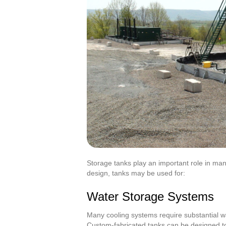
Storage tanks play an important role in many
design, tanks may be used for:
Water Storage Systems
Many cooling systems require substantial wa
Custom-fabricated tanks can be designed to