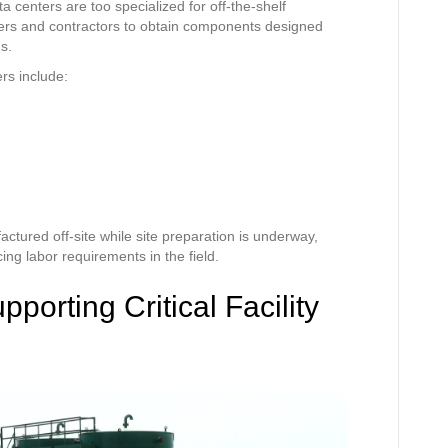
 centers are too specialized for off-the-shelf
eers and contractors to obtain components designed
ds.
ers include:
tured off-site while site preparation is underway,
ng labor requirements in the field.
porting Critical Facility