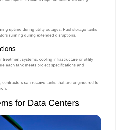
ning uptime during utility outages. Fuel storage tanks
tors running during extended disruptions.
ations
or treatment systems, cooling infrastructure or utility
re each tank meets project specifications and
s, contractors can receive tanks that are engineered for
ion.
ms for Data Centers