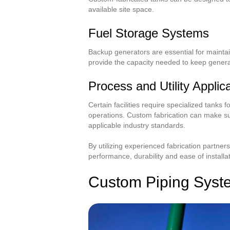
available site space.
Fuel Storage Systems
Backup generators are essential for maintai
provide the capacity needed to keep genera
Process and Utility Applic
Certain facilities require specialized tanks f
operations. Custom fabrication can make su
applicable industry standards.
By utilizing experienced fabrication partner
performance, durability and ease of installat
Custom Piping Syste