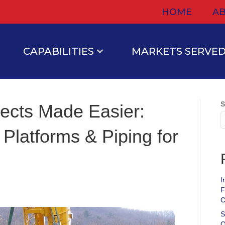
HOME
AB
CAPABILITIES
MARKETS SERVE
S
ojects Made Easier:
 Platforms & Piping for
I
F
C
S
O