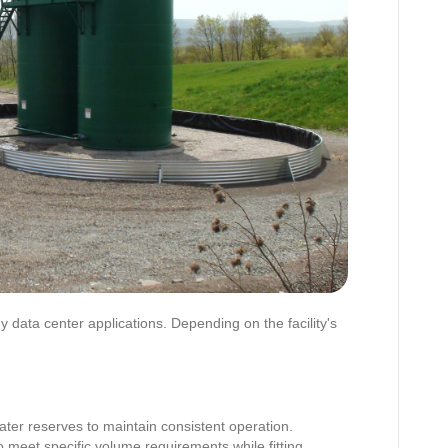
 data center applications. Depending on the facility's
ter reserves to maintain consistent operation.
 meet specific volume requirements while fitting