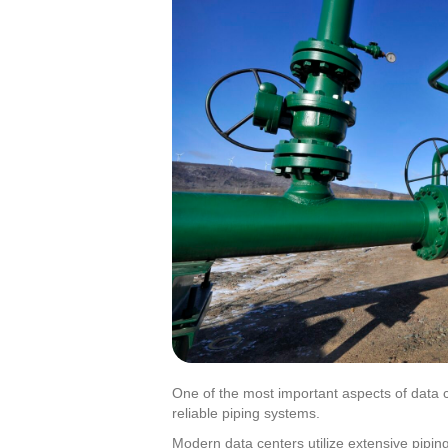
One of the most important aspects of data c
reliable piping systems.
Modern data centers utilize extensive piping