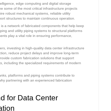
telligence, edge computing and digital storage
 some of the most critical infrastructure projects
ire robust mechanical systems, reliable utility
port structures to maintain continuous operation.
 is a network of fabricated components that help keep
ping and utility piping systems to structural platforms
nts play a vital role in ensuring performance,
rs, investing in high-quality data center infrastructure
ruction, reduce project delays and improve long-term
provide custom fabrication solutions that support
cts, including the specialized requirements of modern
 tanks, platforms and piping systems contribute to
hy partnering with an experienced fabrication
 for Data Center
ation