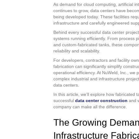
As demand for cloud computing, artificial in
continues to grow, data centers have become
being developed today. These facilities requ
infrastructure and carefully engineered sup
Behind every successful data center project
systems running efficiently. From process pi
and custom-fabricated tanks, these compone
reliability and scalability.
For developers, contractors and facility owne
fabrication can significantly simplify const
operational efficiency. At NuWeld, Inc., we 
complex industrial and infrastructure proje
data centers.
In this article, we'll explore how fabricated
successful
data center construction
and w
company can make all the difference.
The Growing Demand
Infrastructure Fabric