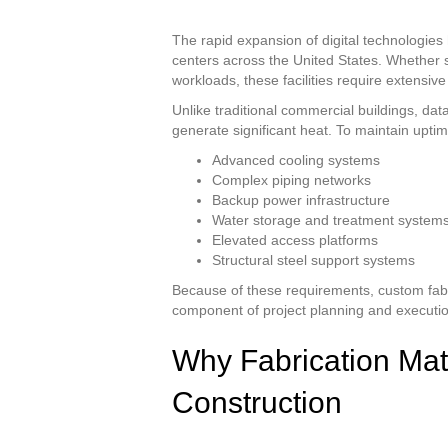
The rapid expansion of digital technologi
centers across the United States. Whether s
workloads, these facilities require extensiv
Unlike traditional commercial buildings, 
generate significant heat. To maintain uptim
Advanced cooling systems
Complex piping networks
Backup power infrastructure
Water storage and treatment system
Elevated access platforms
Structural steel support systems
Because of these requirements, custom fabr
component of project planning and executio
Why Fabrication Mat
Construction