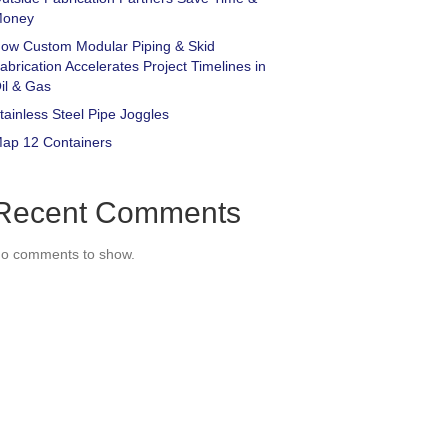
oney
ow Custom Modular Piping & Skid
abrication Accelerates Project Timelines in
il & Gas
tainless Steel Pipe Joggles
ap 12 Containers
Recent Comments
o comments to show.