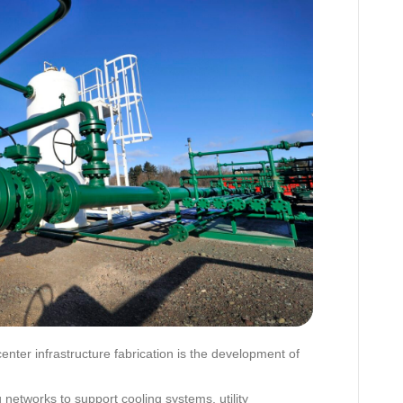
enter infrastructure fabrication is the development of
 networks to support cooling systems, utility