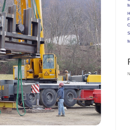
M
H
F
O
S
M
N