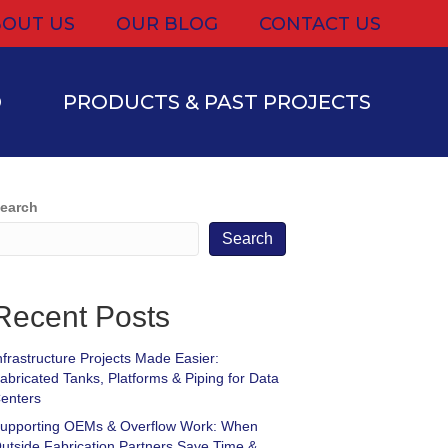
OUT US
OUR BLOG
CONTACT US
D
PRODUCTS & PAST PROJECTS
earch
Search
Recent Posts
nfrastructure Projects Made Easier:
abricated Tanks, Platforms & Piping for Data
enters
upporting OEMs & Overflow Work: When
utside Fabrication Partners Save Time &