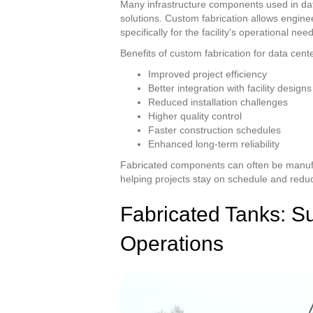
Many infrastructure components used in data
solutions. Custom fabrication allows engin
specifically for the facility's operational nee
Benefits of custom fabrication for data cent
Improved project efficiency
Better integration with facility designs
Reduced installation challenges
Higher quality control
Faster construction schedules
Enhanced long-term reliability
Fabricated components can often be manufac
helping projects stay on schedule and reduci
Fabricated Tanks: Sup
Operations