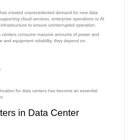
es has created unprecedented demand for new data
upporting cloud services, enterprise operations or AI
e infrastructure to ensure uninterrupted operation.
data centers consume massive amounts of power and
e and equipment reliability, they depend on:
s
ication for data centers has become an essential
n.
ters in Data Center