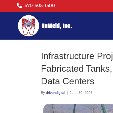
570-505-1500
Infrastructure Pr
Fabricated Tanks,
Data Centers
By
drivendigital
|
June 30, 2026