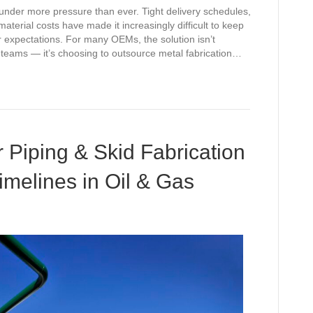
nder more pressure than ever. Tight delivery schedules,
aterial costs have made it increasingly difficult to keep
r expectations. For many OEMs, the solution isn’t
al teams — it’s choosing to outsource metal fabrication…
Piping & Skid Fabrication
imelines in Oil & Gas