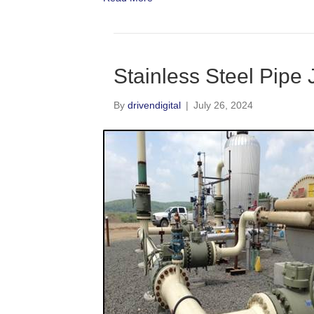
Stainless Steel Pipe
By
drivendigital
|
July 26, 2024