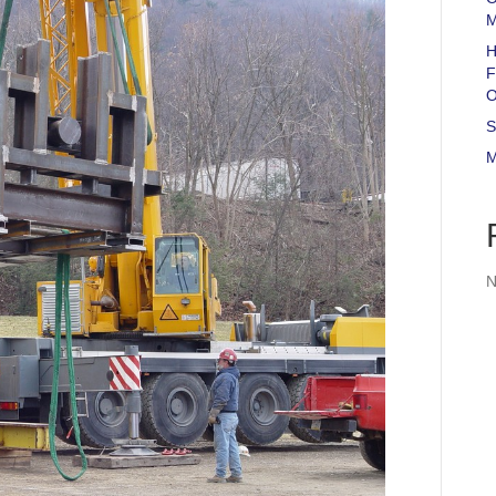
M
H
F
O
S
M
N