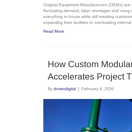
Original Equipment Manufacturers (OEMs) are u
fluctuating demand, labor shortages and rising m
everything in-house while still meeting custome
expanding their facilities or overloading intern
Read More
How Custom Modular 
Accelerates Project T
By
drivendigital
|
February 4, 2026