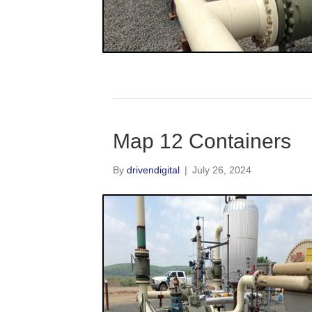
Map 12 Containers
By
drivendigital
|
July 26, 2024