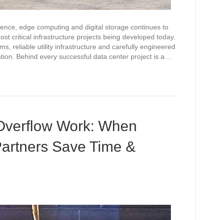
igence, edge computing and digital storage continues to
 critical infrastructure projects being developed today.
s, reliable utility infrastructure and carefully engineered
tion. Behind every successful data center project is a…
Overflow Work: When
Partners Save Time &