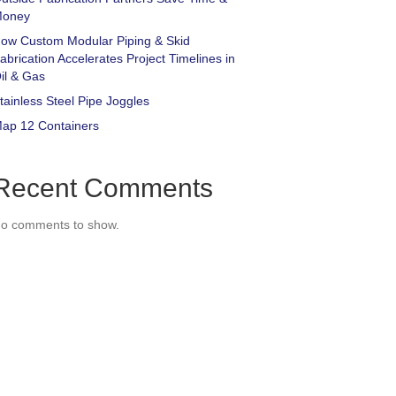
oney
ow Custom Modular Piping & Skid
abrication Accelerates Project Timelines in
il & Gas
tainless Steel Pipe Joggles
ap 12 Containers
Recent Comments
o comments to show.