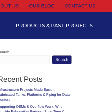
OUT US
OUR BLOG
CONTACT US
D
PRODUCTS & PAST PROJECTS
earch
Search
Recent Posts
nfrastructure Projects Made Easier:
abricated Tanks, Platforms & Piping for Data
enters
upporting OEMs & Overflow Work: When
utside Fabrication Partners Save Time &