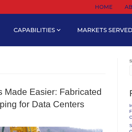
HOME
AB
CAPABILITIES
MARKETS SERVE
S
ts Made Easier: Fabricated
ping for Data Centers
I
F
C
S
O