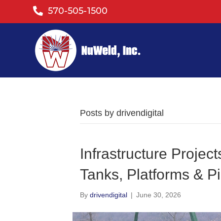
570-505-1500
Posts by drivendigital
Infrastructure Projec
Tanks, Platforms & Pi
By
drivendigital
|
June 30, 2026