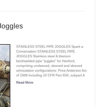
 Joggles
STAINLESS STEEL PIPE JOGGLES Spark a
Conversation STAINLESS STEEL PIPE
JOGGLES Stainless steel & titanium
bent/welded pipe “joggles” for Hanford,
comprising unsleeved, sleeved and sleeved
w/insulation configurations. Price Anderson Act
of 1988 including 10 CFR Part 830, subpart A
Read More