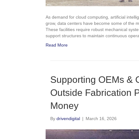
As demand for cloud computing, artificial intell
grow, data centers have become some of the most
These facilities require robust mechanical system
support structures to maintain continuous opera
Read More
Supporting OEMs & 
Outside Fabrication 
Money
By
drivendigital
|
March 16, 2026