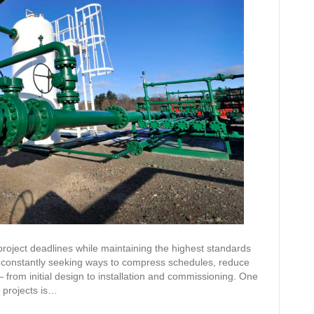
 project deadlines while maintaining the highest standards
re constantly seeking ways to compress schedules, reduce
— from initial design to installation and commissioning. One
y projects is…