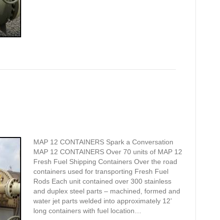
MAP 12 CONTAINERS Spark a Conversation
MAP 12 CONTAINERS Over 70 units of MAP 12
Fresh Fuel Shipping Containers Over the road
containers used for transporting Fresh Fuel
Rods Each unit contained over 300 stainless
and duplex steel parts – machined, formed and
water jet parts welded into approximately 12’
long containers with fuel location…