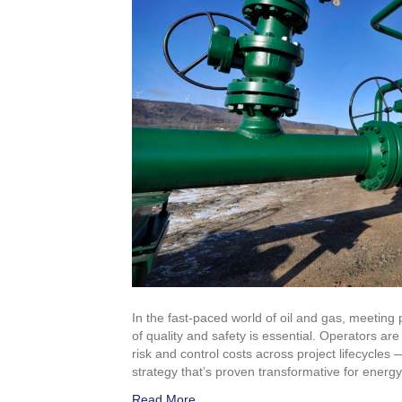
In the fast-paced world of oil and gas, meeting
of quality and safety is essential. Operators a
risk and control costs across project lifecycles 
strategy that’s proven transformative for energ
Read More