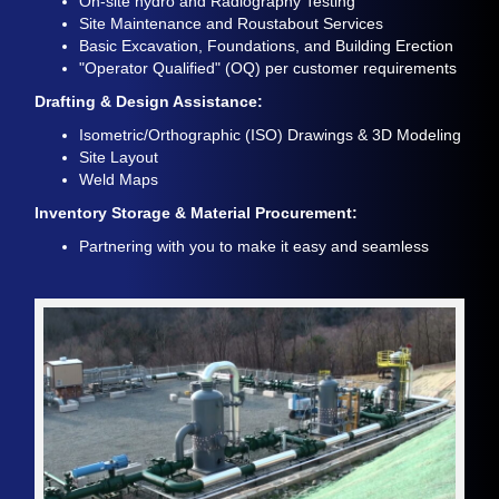
On-site hydro and Radiography Testing
Site Maintenance and Roustabout Services
Basic Excavation, Foundations, and Building Erection
"Operator Qualified" (OQ) per customer requirements
Drafting & Design Assistance:
Isometric/Orthographic (ISO) Drawings & 3D Modeling
Site Layout
Weld Maps
Inventory Storage & Material Procurement:
Partnering with you to make it easy and seamless