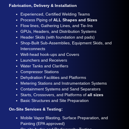
Fabrication, Delivery & Installation
Experienced, Certified Welding Teams
Process Piping of
ALL Shapes and Sizes
Flow lines, Gathering Lines, and Tie-Ins
GPUs, Headers, and Distribution Systems
Header Skids (with foundation and pads)
Shop-Built Sub-Assemblies, Equipment Skids, and
Interconnects
Well-head hook-ups and Covers
Launchers and Receivers
Water Tanks and Clarifiers
Compressor Stations
Dehydration Facilities and Platforms
Metering Stations and Instrumentation Systems
Containment Systems and Sand Separators
Starts, Crossovers, and Platforms of
all sizes
Basic Structures and Site Preparation
On-Site Services & Testing:
Mobile Vapor Blasting, Surface Preparation, and
Painting (EPA approved)