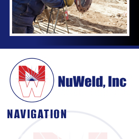
NAVIGATION
About Us
Capabilities