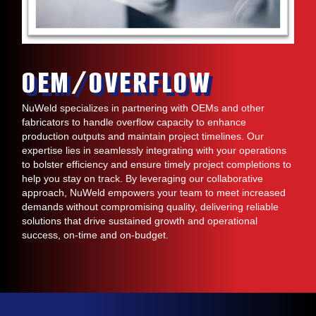
OEM/OVERFLOW
NuWeld specializes in partnering with OEMs and other
fabricators to handle overflow capacity to enhance
production outputs and maintain project timelines. Our
expertise lies in seamlessly integrating with your operations
to bolster efficiency and ensure timely project completions to
help you stay on track. By leveraging our collaborative
approach, NuWeld empowers your team to meet increased
demands without compromising quality, delivering reliable
solutions that drive sustained growth and operational
success, on-time and on-budget.