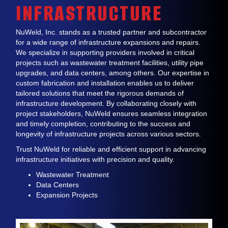
INFRASTRUCTURE
NuWeld, Inc. stands as a trusted partner and subcontractor
for a wide range of infrastructure expansions and repairs.
We specialize in supporting providers involved in critical
projects such as wastewater treatment facilities, utility pipe
upgrades, and data centers, among others. Our expertise in
custom fabrication and installation enables us to deliver
tailored solutions that meet the rigorous demands of
infrastructure development. By collaborating closely with
project stakeholders, NuWeld ensures seamless integration
and timely completion, contributing to the success and
longevity of infrastructure projects across various sectors.
Trust NuWeld for reliable and efficient support in advancing
infrastructure initiatives with precision and quality.
Wastewater Treatment
Data Centers
Expansion Projects