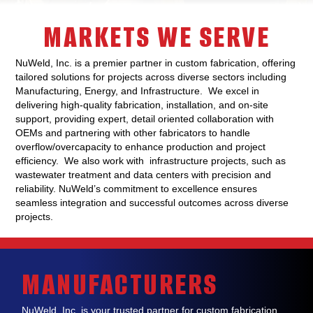
MARKETS WE SERVE
NuWeld, Inc. is a premier partner in custom fabrication, offering
tailored solutions for projects across diverse sectors including
Manufacturing, Energy, and Infrastructure. We excel in
delivering high-quality fabrication, installation, and on-site
support, providing expert, detail oriented collaboration with
OEMs and partnering with other fabricators to handle
overflow/overcapacity to enhance production and project
efficiency. We also work with infrastructure projects, such as
wastewater treatment and data centers with precision and
reliability. NuWeld’s commitment to excellence ensures
seamless integration and successful outcomes across diverse
projects.
MANUFACTURERS
NuWeld, Inc. is
your trusted partner for
custom fabrication
,