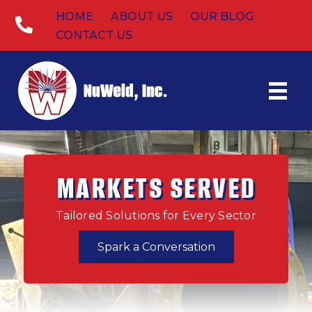
HOME
ABOUT US
OUR BLOG
CONTACT US
MARKETS SERVED
Tailored Solutions for Every Sector
Spark a Conversation