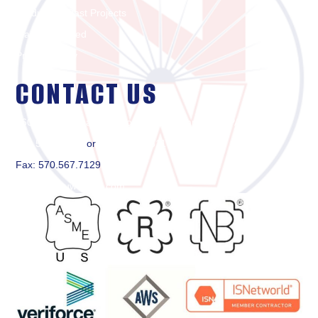
Products & Past Projects
Markets Served
Privacy Policy
CONTACT US
2600 Reach Road, PO Box 3482, Williamsport, PA 17701
570.505.1500
or
877.650.8611
Fax: 570.567.7129
contact@nuweldinc.com