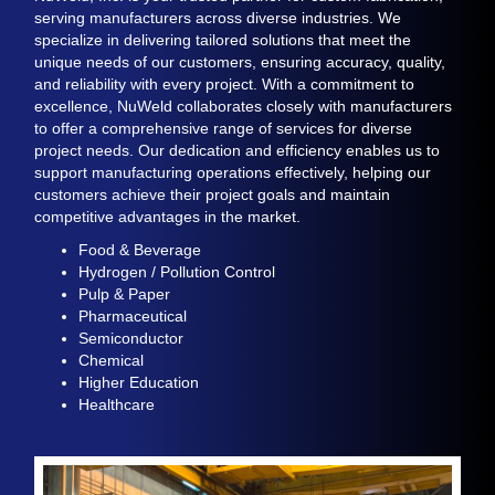
serving
manufacturers across diverse industries
.
We
specialize in delivering tailored solutions that meet the
unique needs of our
customers,
ensuring
accuracy
, quality,
and reliability
with
every project. With a commitment to
excellence, NuWeld collaborates closely with manufacturers
to offer a comprehensive range of services
for diverse
project needs.
Our dedication
and efficiency enables us to
support manufacturing operations effectively, helping our
customers
achieve their
project
goals and maintain
competitive advantages in the market.
Food & Beverage
Hydrogen / Pollution Control
Pulp & Paper
Pharmaceutical
Semiconductor
Chemical
Higher Education
Healthcare