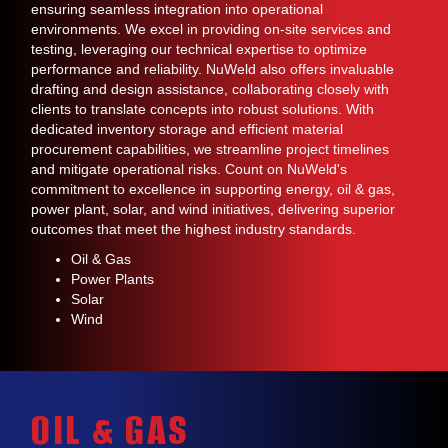
ensuring seamless integration into operational
environments. We excel in providing on-site services and
testing, leveraging our technical expertise to optimize
performance and reliability. NuWeld also offers invaluable
drafting and design assistance, collaborating closely with
clients to translate concepts into robust solutions. With
dedicated inventory storage and efficient material
procurement capabilities, we streamline project timelines
and mitigate operational risks. Count on NuWeld's
commitment to excellence in supporting energy, oil & gas,
power plant, solar, and wind initiatives, delivering superior
outcomes that meet the highest industry standards.
Oil & Gas
Power Plants
Solar
Wind
OIL & GAS