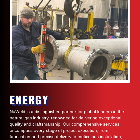
ENERGY
NuWeld is a distinguished partner for global leaders in the
natural gas industry, renowned for delivering exceptional
quality and craftsmanship. Our comprehensive services
encompass every stage of project execution, from
fabrication and precise delivery to meticulous installation,